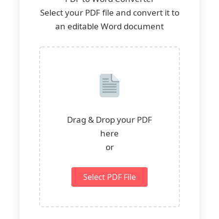
Select your PDF file and convert it to
an editable Word document
Drag & Drop your PDF
here
or
Select PDF File