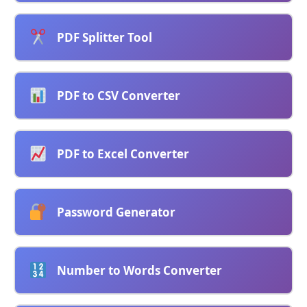
PDF Splitter Tool
PDF to CSV Converter
PDF to Excel Converter
Password Generator
Number to Words Converter