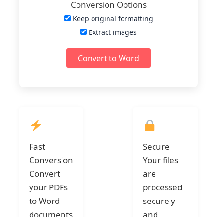
Conversion Options
Keep original formatting
Extract images
Convert to Word
Fast
Secure
Conversion
Your files
Convert
are
your PDFs
processed
to Word
securely
documents
and