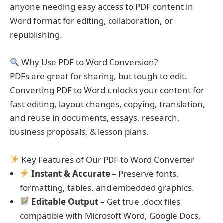
anyone needing easy access to PDF content in
Word format for editing, collaboration, or
republishing.
Why Use PDF to Word Conversion?
PDFs are great for sharing, but tough to edit.
Converting PDF to Word unlocks your content for
fast editing, layout changes, copying, translation,
and reuse in documents, essays, research,
business proposals, & lesson plans.
Key Features of Our PDF to Word Converter
Instant & Accurate
– Preserve fonts,
formatting, tables, and embedded graphics.
Editable Output
– Get true .docx files
compatible with Microsoft Word, Google Docs,