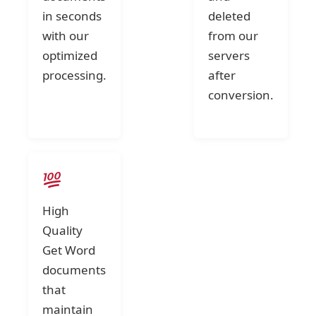
in seconds
deleted
with our
from our
optimized
servers
processing.
after
conversion.
High
Quality
Get Word
documents
that
maintain