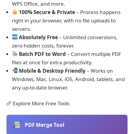
WPS Office, and more.
100% Secure & Private
– Process happens
right in your browser, with no file uploads to
servers.
Absolutely Free
– Unlimited conversions,
zero hidden costs, forever.
Batch PDF to Word
– Convert multiple PDF
files at once for extra productivity.
Mobile & Desktop Friendly
– Works on
Windows, Mac, Linux, iOS, Android, tablets, and
any up-to-date browser.
Explore More Free Tools
PDF Merge Tool