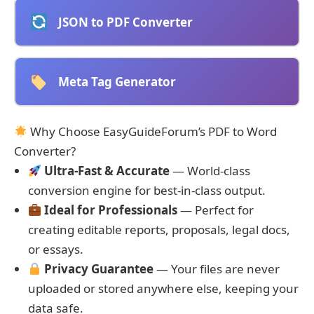
JSON to PDF Converter
Meta Tag Generator
Why Choose EasyGuideForum’s PDF to Word
Converter?
Ultra-Fast & Accurate
— World-class
conversion engine for best-in-class output.
Ideal for Professionals
— Perfect for
creating editable reports, proposals, legal docs,
or essays.
Privacy Guarantee
— Your files are never
uploaded or stored anywhere else, keeping your
data safe.