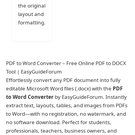
the original
layout and
formatting.
PDF to Word Converter – Free Online PDF to DOCX
Tool | EasyGuideForum
Effortlessly convert any PDF document into fully
editable Microsoft Word files (.docx) with the
PDF
to Word Converter
by EasyGuideForum. Instantly
extract text, layouts, tables, and images from PDFs
to Word—with no registration, no watermark, and
no software download. Perfect for students,
professionals, teachers, business owners, and