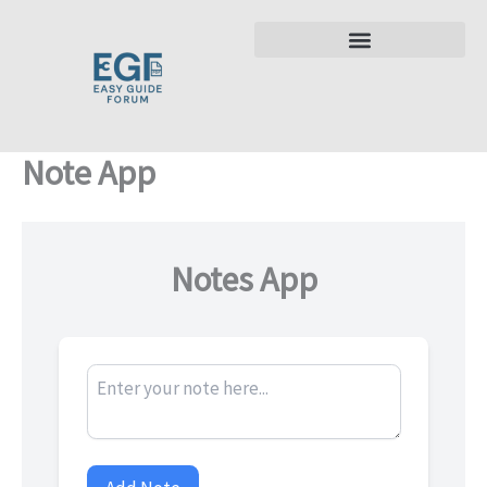
Skip
to
content
Note App
Notes App