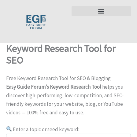
Skip
to
content
Keyword Research Tool for
SEO
Free Keyword Research Tool for SEO & Blogging
Easy Guide Forum’s Keyword Research Tool
helps you
discover high-performing, low-competition, and SEO-
friendly keywords for your website, blog, or YouTube
videos — 100% free and easy to use.
Enter a topic or seed keyword: