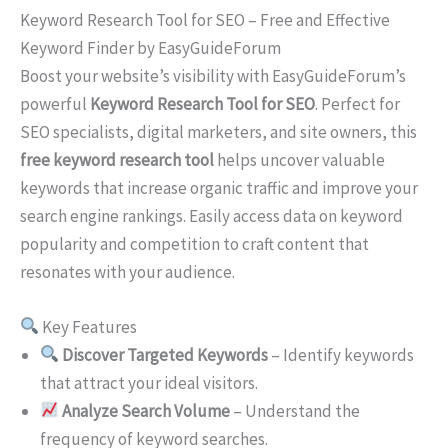
Keyword Research Tool for SEO – Free and Effective
Keyword Finder by EasyGuideForum
Boost your website’s visibility with EasyGuideForum’s
powerful
Keyword Research Tool for SEO
. Perfect for
SEO specialists, digital marketers, and site owners, this
free keyword research tool
helps uncover valuable
keywords that increase organic traffic and improve your
search engine rankings. Easily access data on keyword
popularity and competition to craft content that
resonates with your audience.
Key Features
Discover Targeted Keywords
– Identify keywords
that attract your ideal visitors.
Analyze Search Volume
– Understand the
frequency of keyword searches.