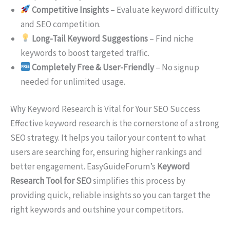
Competitive Insights
– Evaluate keyword difficulty
and SEO competition.
Long-Tail Keyword Suggestions
– Find niche
keywords to boost targeted traffic.
Completely Free & User-Friendly
– No signup
needed for unlimited usage.
Why Keyword Research is Vital for Your SEO Success
Effective keyword research is the cornerstone of a strong
SEO strategy. It helps you tailor your content to what
users are searching for, ensuring higher rankings and
better engagement. EasyGuideForum’s
Keyword
Research Tool for SEO
simplifies this process by
providing quick, reliable insights so you can target the
right keywords and outshine your competitors.