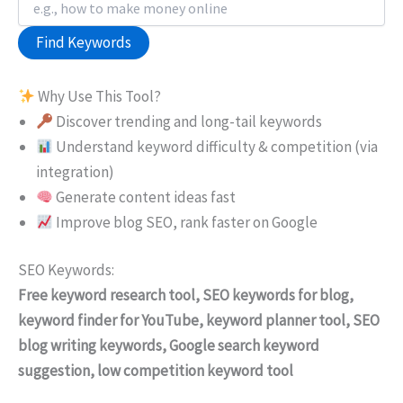
Find Keywords
Why Use This Tool?
Discover trending and long-tail keywords
Understand keyword difficulty & competition (via
integration)
Generate content ideas fast
Improve blog SEO, rank faster on Google
SEO Keywords:
Free keyword research tool, SEO keywords for blog,
keyword finder for YouTube, keyword planner tool, SEO
blog writing keywords, Google search keyword
suggestion, low competition keyword tool