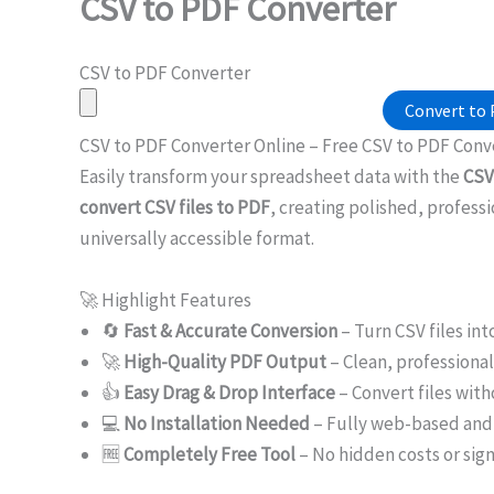
CSV to PDF Converter
CSV to PDF Converter
Convert to
CSV to PDF Converter Online – Free CSV to PDF Con
Easily transform your spreadsheet data with the
CSV
convert CSV files to PDF
, creating polished, professi
universally accessible format.
🚀 Highlight Features
🔄
Fast & Accurate Conversion
– Turn CSV files int
🚀
High-Quality PDF Output
– Clean, professiona
👍
Easy Drag & Drop Interface
– Convert files with
💻
No Installation Needed
– Fully web-based and 
🆓
Completely Free Tool
– No hidden costs or sig