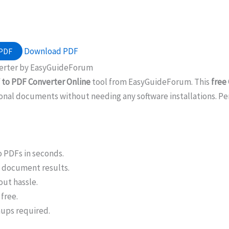
Download PDF
 PDF
verter by EasyGuideForum
 to PDF Converter Online
tool from EasyGuideForum. This
free
onal documents without needing any software installations. Perfe
o PDFs in seconds.
l document results.
out hassle.
free.
nups required.