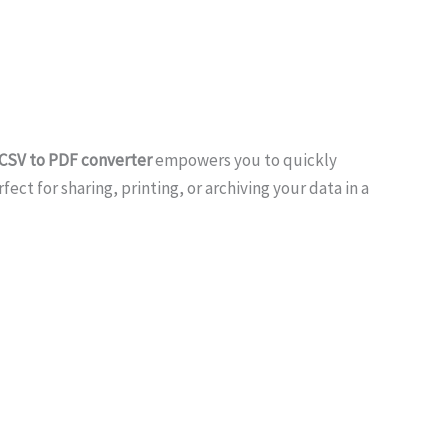
 CSV to PDF converter
empowers you to quickly
ct for sharing, printing, or archiving your data in a