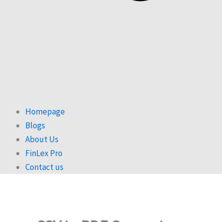
Homepage
Blogs
About Us
FinLex Pro
Contact us