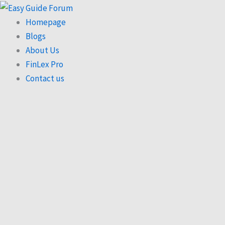
Skip
to
Homepage
content
Blogs
About Us
FinLex Pro
Contact us